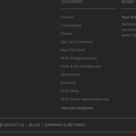
CATEGORIES
RECENT
Chassis
Your firs
Welcome
Collectables
has been
Decals
years. 
Gas Tank Emblems
New Old Stock
NOS Vintage Helmets
Parts & Service Manuals
Motor Parts
Electrical
NOS Wires
NOS Harley Owners Manuals
View all categories
CONTACT US
BLOG
SHIPPING & RETURNS