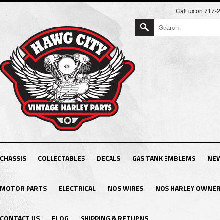
Call us on 717-
CHASSIS
COLLECTABLES
DECALS
GAS TANK EMBLEMS
NEW
MOTOR PARTS
ELECTRICAL
NOS WIRES
NOS HARLEY OWNER
CONTACT US
BLOG
SHIPPING & RETURNS