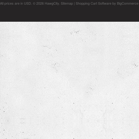
All prices are in
USD
.
© 2026 HawgCity.
Sitemap
|
Shopping Cart Software
by BigCommerce