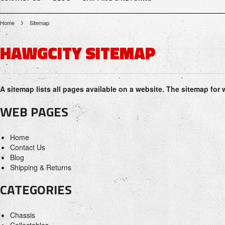
Home
Sitemap
HAWGCITY SITEMAP
A sitemap lists all pages available on a website. The sitemap f
WEB PAGES
Home
Contact Us
Blog
Shipping & Returns
CATEGORIES
Chassis