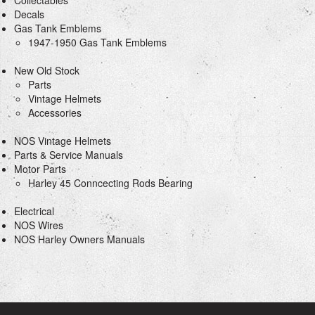
Collectables
Decals
Gas Tank Emblems
1947-1950 Gas Tank Emblems
New Old Stock
Parts
Vintage Helmets
Accessories
NOS Vintage Helmets
Parts & Service Manuals
Motor Parts
Harley 45 Conncecting Rods Bearing
Electrical
NOS Wires
NOS Harley Owners Manuals